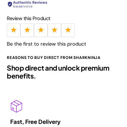
Authentic Reviews
- 21,000 rpm
bazaarvoice
Review this Product
★
★
★
★
★
Be the first to review this product
REASONS TO BUY DIRECT FROM SHARKNINJA
Shop direct and unlock premium
benefits.
Fast, Free Delivery