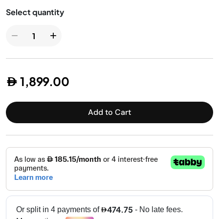
Health Grills
−
+
1,899.00
Add to Cart