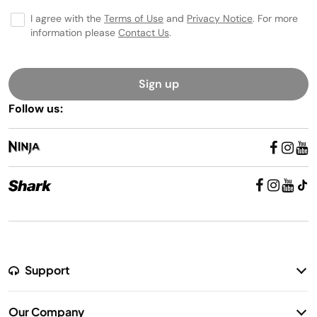
I agree with the
Terms of Use
and
Privacy Notice
. For more
information please
Contact Us
.
Sign up
Follow us:
Support
Return Policy
Our Company
Warranty Information