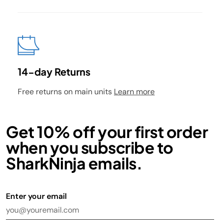
14-day Returns
Free returns on main units
Learn more
Get 10% off your first order
when you subscribe to
SharkNinja emails.
Enter your email