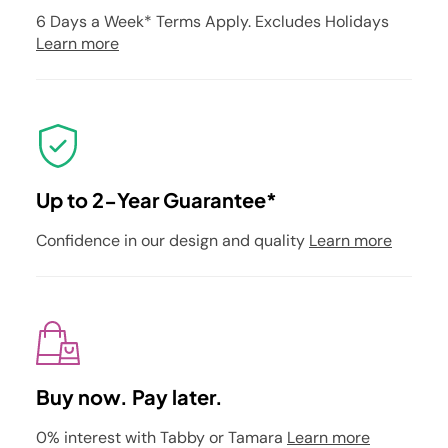
6 Days a Week* Terms Apply. Excludes Holidays
Learn more
Up to 2-Year Guarantee*
Confidence in our design and quality
Learn more
Buy now. Pay later.
0% interest with Tabby or Tamara
Learn more