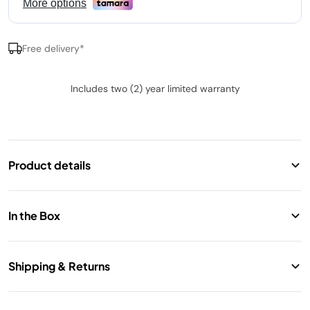
Free delivery*
Includes two (2) year limited warranty
Product details
Ninja SLUSHi Frozen Drink Maker
Transforms liquids into full-flavour slush without
In the Box
added ice or dilution.
Rapid Chill Technology creates frozen drinks in as
Motor Base with WhisperChill Compressor
little as 30 minutes.
Shipping & Returns
Vessel with Pour Handle (1.9L max liquid fill capacity)
Five presets: Slush, Frozen Mocktail, Frappé,
Condensation Catch
Free standard shipping. 14 Days return.
Milkshake, and Frozen Juice.