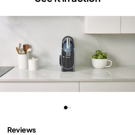
Weight:
SLUSHi - 11 kg Blender - 2.5
Color:
SLUSHi - Artic Blue and Grey,
Blender - Silver/ Black
Guarantee:
2 years
Barcode:
NJA-FS301MEPR5-0
Cord Length:
SLUSHi - 120 cm Blender - 80
cm
Product
SLUSHi - 52.4 cm L x 27.4 cm
Dimensions(cm):
W x 53.3 cm H Blender - 30 cm
L x 22.5 cm W x 26.7 cm H
Reviews
RPM:
SLUSHi - 50±10% rpm Blender