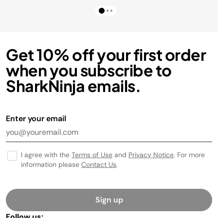
Get 10% off your first order
when you subscribe to
SharkNinja emails.
Enter your email
I agree with the
Terms of Use
and
Privacy Notice
. For more
information please
Contact Us
.
Sign up
Follow us: