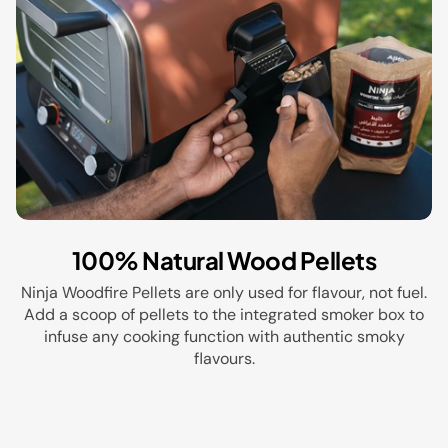
100% Natural Wood Pellets
Ninja Woodfire Pellets are only used for flavour, not fuel.
Add a scoop of pellets to the integrated smoker box to
infuse any cooking function with authentic smoky
flavours.