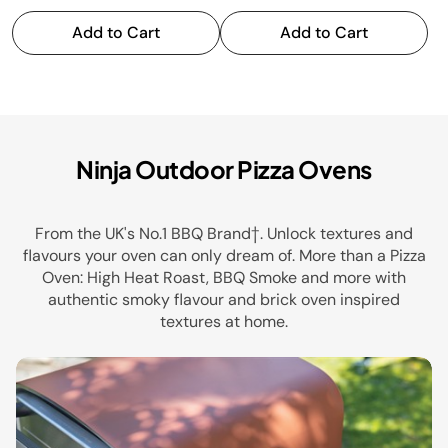
Add to Cart
Add to Cart
Health Grills
Ninja Outdoor Pizza Ovens
From the UK's No.1 BBQ Brand†. Unlock textures and
flavours your oven can only dream of. More than a Pizza
Oven: High Heat Roast, BBQ Smoke and more with
authentic smoky flavour and brick oven inspired
textures at home.