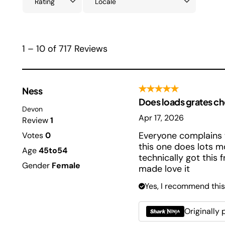
1 – 10 of 717 Reviews
Ness
Does loads grates c
Devon
Apr 17, 2026
Review
1
Everyone complains 
Votes
0
this one does lots m
Age
45to54
technically got this 
Gender
Female
made love it
Yes, I recommend this
Originally