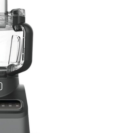
hop All Frozen Treat
akers
Ice Cream Makers
Slush Machines
Shop All Frozen Treat
Makers