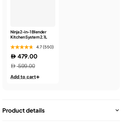
Ninja 2-in-1 Blender
Kitchen System 2.1L
4.7
(550)
479.00
599.00
+
Add to cart
Product details
Precise food prep in a flash