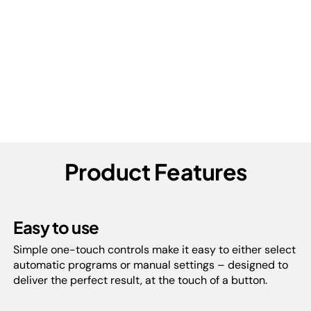
Product Features
Easy to use
Simple one-touch controls make it easy to either select
automatic programs or manual settings – designed to
deliver the perfect result, at the touch of a button.