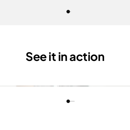
See it in action