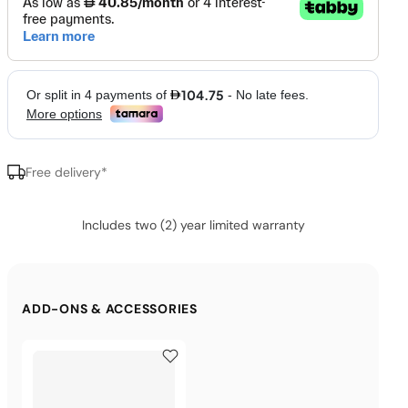
Free delivery*
Includes two (2) year limited warranty
ADD-ONS & ACCESSORIES