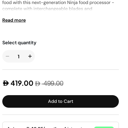
Pressure & Multi-
food with this next-generation Ninja food processor -
cookers
complete with interchangeable blades and
Health Grills
attachments, including a Dough Tool.
Read more
−
+
419.00
499.00
Add to Cart