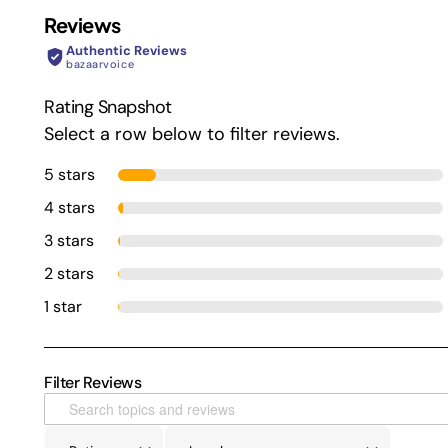
Reviews
Authentic Reviews
bazaarvoice
Rating Snapshot
Select a row below to filter reviews.
5 stars
4 stars
3 stars
2 stars
1 star
Filter Reviews