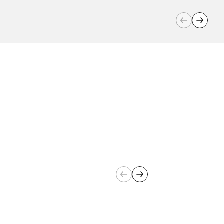
Number of Speeds:
2
Guarantee:
2 years
Barcode:
0622356295147
Cord Length:
90 cm
Product
31.4 cm L x 26.8 cm W x 47.8
Dimensions(cm):
cm H
RPM:
1,570 rpm