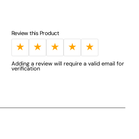
Review this Product
★
★
★
★
★
Adding a review will require a valid email for
verification