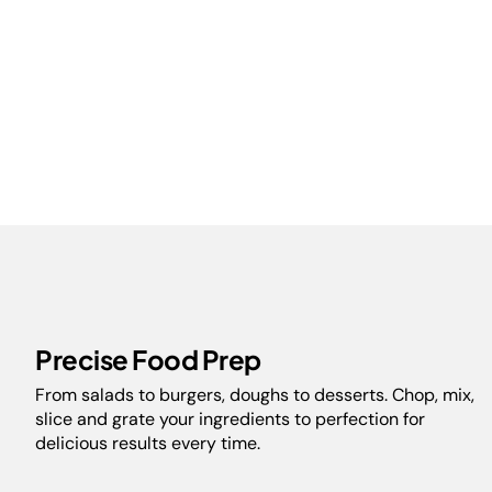
Precise Food Prep
From salads to burgers, doughs to desserts. Chop, mix,
slice and grate your ingredients to perfection for
delicious results every time.