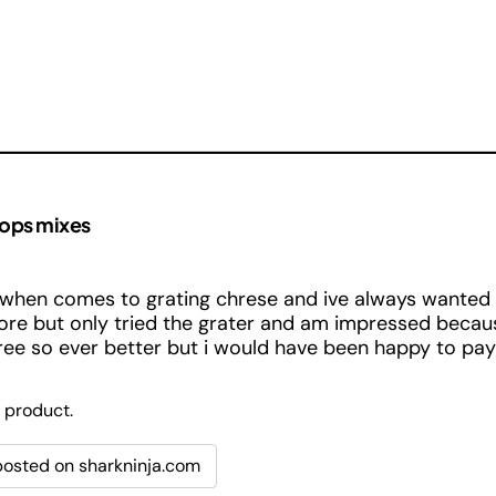
hops mixes
when comes to grating chrese and ive always wanted 
ore but only tried the grater and am impressed becaus
free so ever better but i would have been happy to pay f
 product.
 posted on sharkninja.com