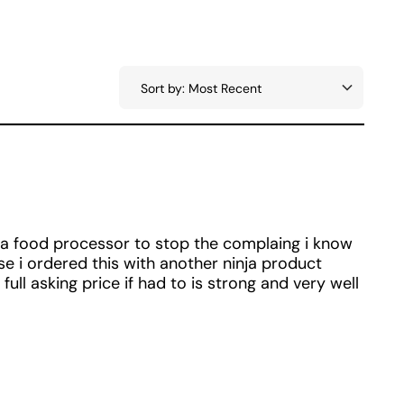
a food processor to stop the complaing i know
e i ordered this with another ninja product
ull asking price if had to is strong and very well