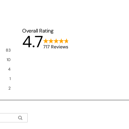
Overall Rating
4.7
717 Reviews
83
10
4
1
2