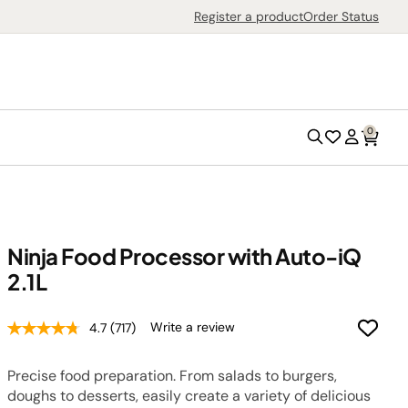
Search
Register a product
Order Status
0
Search
Wish
Account
List
Ninja Food Processor with Auto-iQ
2.1L
Outdoor Grills
Outdoor Ovens
Write a review
4.7
(717)
Air Fryers
Precise food preparation. From salads to burgers,
Countertop Ovens
doughs to desserts, easily create a variety of delicious