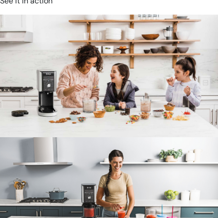
See it in action