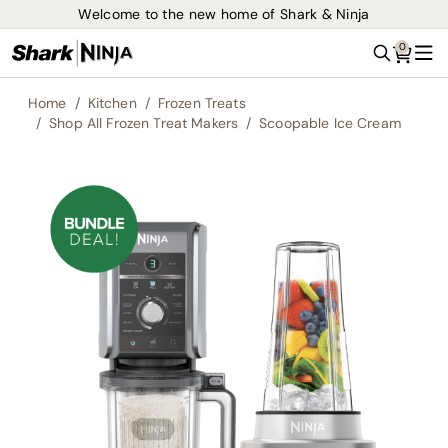
Welcome to the new home of Shark & Ninja
0
Search
Me
Home
Kitchen
Frozen Treats
Shop All Frozen Treat Makers
Scoopable Ice Cream
Skip
to
the
end
of
the
images
gallery