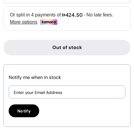
Out of stock
Notify me when in stock
Notify