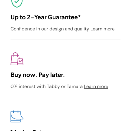
Up to 2-Year Guarantee*
Confidence in our design and quality
Learn more
Buy now. Pay later.
0% interest with Tabby or Tamara
Learn more