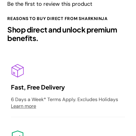
Be the first to review this product
REASONS TO BUY DIRECT FROM SHARKNINJA
Shop direct and unlock premium
benefits.
Fast, Free Delivery
6 Days a Week* Terms Apply. Excludes Holidays
Learn more