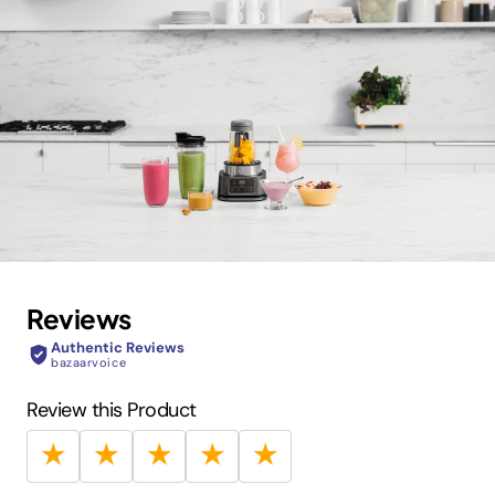
Reviews
Authentic Reviews
bazaarvoice
Review this Product
★
★
★
★
★