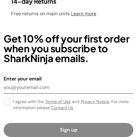
14-day Returns
Free returns on main units
Learn more
Get 10% off your first order
when you subscribe to
SharkNinja emails.
Enter your email
I agree with the
Terms of Use
and
Privacy Notice
. For more
information please
Contact Us
.
Sign up