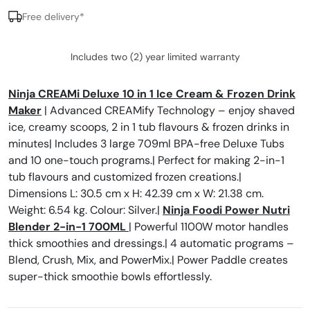
Free delivery*
Includes two (2) year limited warranty
Ninja CREAMi Deluxe 10 in 1 Ice Cream & Frozen Drink
Maker
| Advanced CREAMify Technology – enjoy shaved
ice, creamy scoops, 2 in 1 tub flavours & frozen drinks in
minutes| Includes 3 large 709ml BPA-free Deluxe Tubs
and 10 one-touch programs.| Perfect for making 2-in-1
tub flavours and customized frozen creations.|
Dimensions L: 30.5 cm x H: 42.39 cm x W: 21.38 cm.
Weight: 6.54 kg. Colour: Silver.|
Ninja Foodi Power Nutri
Blender 2-in-1 700ML
| Powerful 1100W motor handles
thick smoothies and dressings.| 4 automatic programs –
Blend, Crush, Mix, and PowerMix.| Power Paddle creates
super-thick smoothie bowls effortlessly.