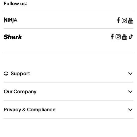
Follow us:
Support
Return Policy
Our Company
Warranty Information
Our Story
Shipping Information
Privacy & Compliance
Contact Us
Privacy Notice