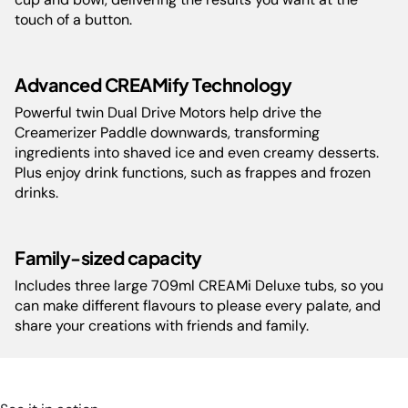
&sub Sleek, compact design fits any kitchen counter. | Includes:
touch of a button.
Ninja Creami
&sub •Motor Base &sub •Outer Bowl Lid &sub
•Outer Bowl &sub •Paddle &sub •2 x Ice Cream Tub Lids &sub •3
x 709ml Ice Cream Tubs &sub •Recipe Guide &sub
Blender
&sub
Advanced CREAMify Technology
•Motor Base &sub •700ml Power Nutri Cup &sub •400ml Power
Powerful twin Dual Drive Motors help drive the
Nutri Bowl &sub •Storage Lid
Creamerizer Paddle downwards, transforming
ingredients into shaved ice and even creamy desserts.
Plus enjoy drink functions, such as frappes and frozen
Model:
NC501MEPR13
drinks.
Weight:
NC501ME- 6.54 kg, CB102ME-
2.0
Family-sized capacity
Includes three large 709ml CREAMi Deluxe tubs, so you
Guarantee:
2 Years Limited
can make different flavours to please every palate, and
share your creations with friends and family.
Barcode:
NJA-NC501MEPR13-0