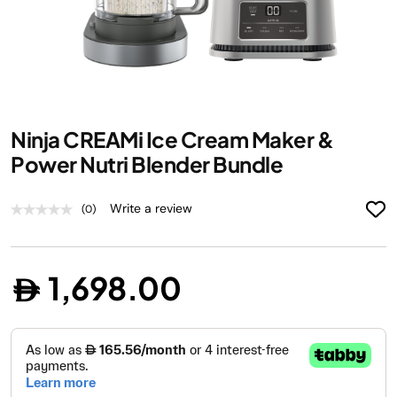
Skip
Ninja CREAMi Ice Cream Maker &
to
the
Power Nutri Blender Bundle
beginning
of
Write a review
(0)
the
images
gallery
1,698.00