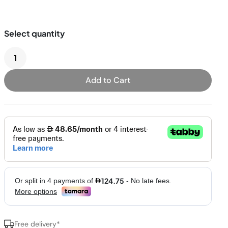
Pressure & Multi-
cookers
Health Grills
Add to Cart
Free delivery*