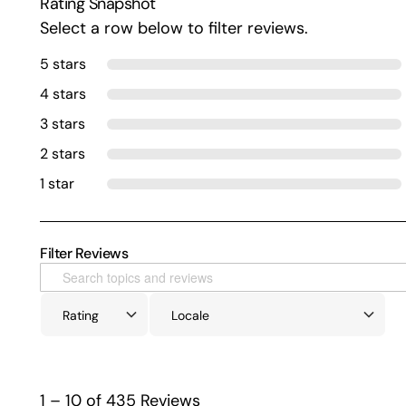
Rating Snapshot
Select a row below to filter reviews.
5 stars
4 stars
3 stars
2 stars
1 star
Filter Reviews
1 – 10 of 435 Reviews