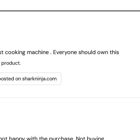
ust cooking machine . Everyone should own this
 product.
 posted on sharkninja.com
 not happy with the purchase. Not buying