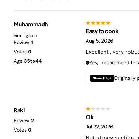
Muhammadh
Easy to cook
Birmingham
Aug 5, 2026
Review
1
Excellent , very rob
Votes
0
Age
35to44
Yes, I recommend this
Originally
Raki
Ok
Review
2
Jul 22, 2026
Votes
0
Not strong suction ,