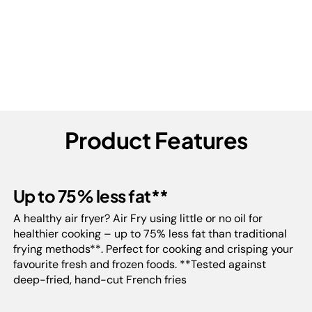
Product Features
Up to 75% less fat**
A healthy air fryer? Air Fry using little or no oil for
healthier cooking – up to 75% less fat than traditional
frying methods**. Perfect for cooking and crisping your
favourite fresh and frozen foods. **Tested against
deep-fried, hand-cut French fries