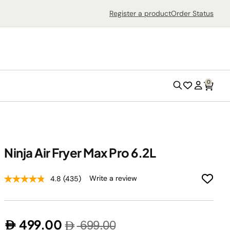
Search
Register a product
Order Status
0
Search
Wish
Account
List
Ninja Air Fryer Max Pro 6.2L
Outdoor Grills
Write a review
4.8
(435)
Outdoor Ovens
Air Fryers
499.00
699.00
Countertop Ovens