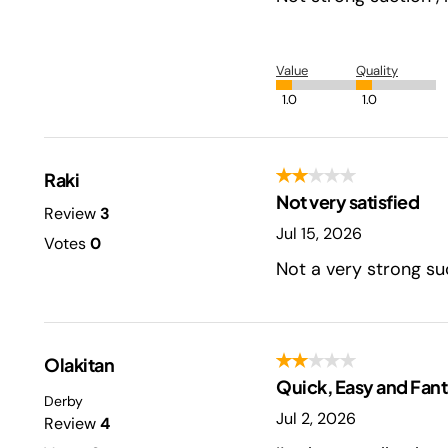
Value
Quality
1.0
1.0
Raki
Not very satisfied
Review
3
Jul 15, 2026
Votes
0
Not a very strong suc
Olakitan
Quick, Easy and Fant
Derby
Jul 2, 2026
Review
4