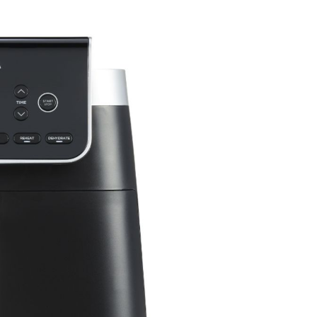
um Cleaners
hop All Frozen Treat
i Air Fryers
akers
Ice Cream Makers
Slush Machines
Shop All Frozen Treat
Makers