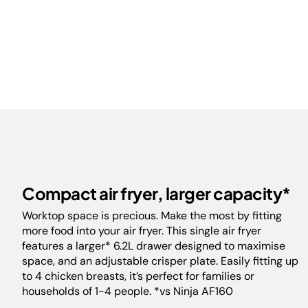
Compact air fryer, larger capacity*
Worktop space is precious. Make the most by fitting
more food into your air fryer. This single air fryer
features a larger* 6.2L drawer designed to maximise
space, and an adjustable crisper plate. Easily fitting up
to 4 chicken breasts, it’s perfect for families or
households of 1-4 people. *vs Ninja AF160