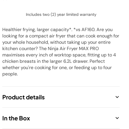
Includes two (2) year limited warranty
Healthier frying, larger capacity*. *vs AF160. Are you
looking for a compact air fryer that can cook enough for
your whole household, without taking up your entire
kitchen counter? The Ninja Air Fryer MAX PRO
maximises every inch of worktop space, fitting up to 4
chicken breasts in the larger 6.2L drawer. Perfect
whether you're cooking for one, or feeding up to four
people.
Product details
Save up to 60% on your energy bill
In the Box
Large single-drawer air fryer fits up to 4 chicken
breasts