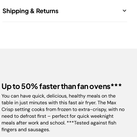
1 x Main Unit
Cook using up to 60% less energy than an oven*
Shipping & Returns
1 x 6.2L Drawer
Healthier frying: up to 75% less fat than traditional
frying methods**
1 x Crisper Plate
Free standard shipping. 14 Days return.
6 cooking functions: Air Fry, Max Crisp, Bake,
Roast, Dehydrate, Reheat
Includes dishwasher-safe 6.2L Square Drawer,
adjustable Crisper Plate,Recipe Guide
H:30.5cm x W:28cm x D:36cm
2-year guarantee
*Testing and calculations based on recommended cook time for
Up to 50% faster than fan ovens***
sausages, using air fry function versus conventional ovens.
** Tested against deep-fried, hand-cut French fries
You can have quick, delicious, healthy meals on the
table in just minutes with this fast air fryer. The Max
Crisp setting cooks from frozen to extra-crispy, with no
Model:
AF180ME
need to defrost first – perfect for quick weeknight
meals after work and school. ***Tested against fish
fingers and sausages.
Capacity:
6.2L