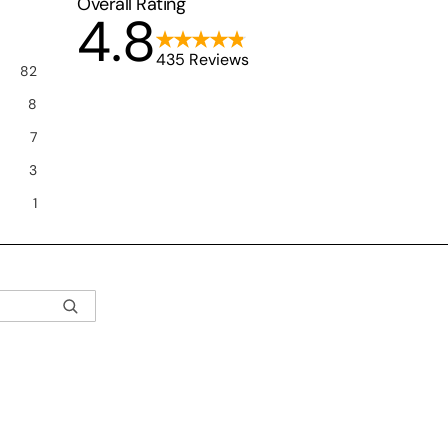
Overall Rating
4.8
435 Reviews
82
8
7
3
1