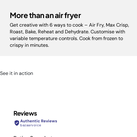
More than an air fryer
Get creative with 6 ways to cook – Air Fry, Max Crisp,
Roast, Bake, Reheat and Dehydrate. Customise with
variable temperature controls. Cook from frozen to
crispy in minutes.
See it in action
Reviews
Authentic Reviews
bazaarvoice