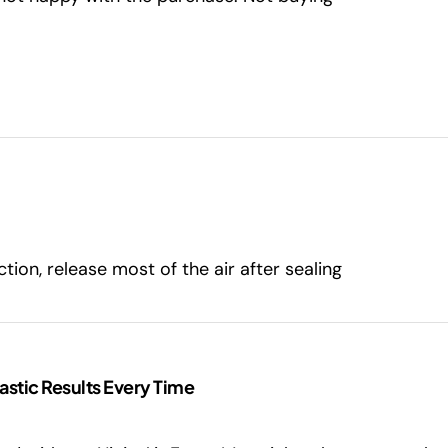
tion, release most of the air after sealing
astic Results Every Time