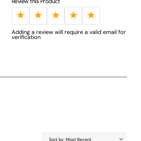
Review this Product
★
★
★
★
★
Adding a review will require a valid email for
verification