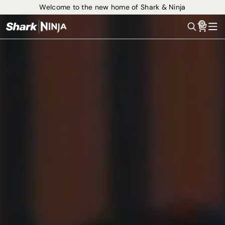
Welcome to the new home of Shark & Ninja
0
Search
Me