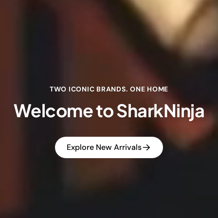
TWO ICONIC BRANDS. ONE HOME
Welcome to SharkNinja
Explore New Arrivals