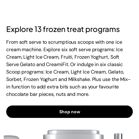
Explore 13 frozen treat programs
From soft serve to scrumptious scoops with one ice
cream machine. Explore six soft serve programs: Ice
Cream, Light Ice Cream, Fruiti, Frozen Yoghurt, Soft
Serve Gelato and CreamiFit. Or indulge in six classic
Scoop programs: Ice Cream, Light Ice Cream, Gelato,
Sorbet, Frozen Yoghurt and Milkshake. Plus use the Mix-
in function to add extra bits such as your favourite
chocolate bar pieces, nuts and more.
Shop now