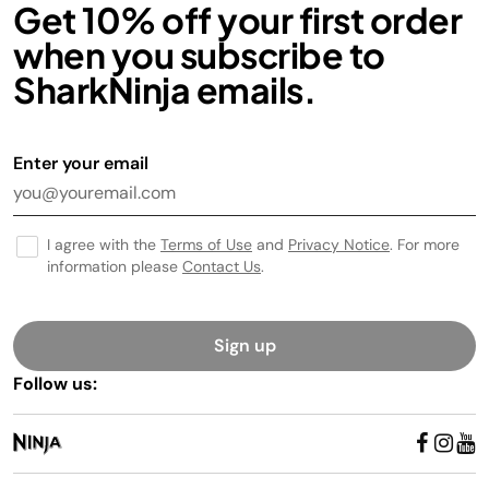
Get 10% off your first order
when you subscribe to
SharkNinja emails.
Enter your email
I agree with the
Terms of Use
and
Privacy Notice
. For more
information please
Contact Us
.
Sign up
Follow us: