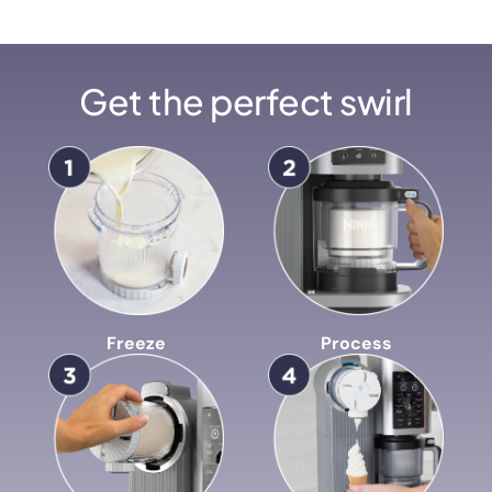
Get the perfect swirl
Freeze
Process