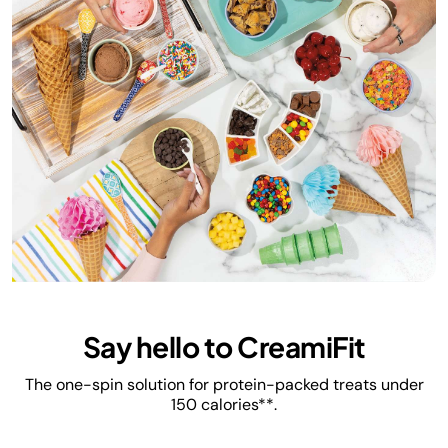
Say hello to CreamiFit
The one-spin solution for protein-packed treats under
150 calories**.