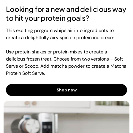
Looking for a new and delicious way
to hit your protein goals?
This exciting program whips air into ingredients to
create a delightfully airy spin on protein ice cream.
Use protein shakes or protein mixes to create a
delicious frozen treat. Choose from two versions – Soft
Serve or Scoop. Add matcha powder to create a Matcha
Protein Soft Serve.
Shop now