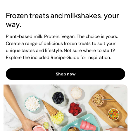
Frozen treats and milkshakes, your
way.
Plant-based milk. Protein. Vegan. The choice is yours.
Create a range of delicious frozen treats to suit your
unique tastes and lifestyle. Not sure where to start?
Explore the included Recipe Guide for inspiration.
Shop now