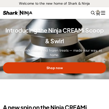
Welcome to the new home of Shark & Ninja
0
Search
Me
Introducing the Ninja CREAMi Scoop
& Swirl
Soft serve, milkshakes and frozen treats — made your way, at
home.
Shop now
A new spin on the Ninja CREAMi