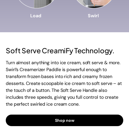
Load
Swirl
Soft Serve CreamiFy Technology.
Turn almost anything into ice cream, soft serve & more.
Swirl’s Creamerizer Paddle is powerful enough to
transform frozen bases into rich and creamy frozen
desserts. Create scoopable ice cream to soft serve – at
the touch of a button. The Soft Serve Handle also
includes three speeds, giving you full control to create
the perfect swirled ice cream cone.
Shop now