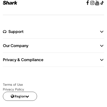
Support
Return Policy
Our Company
Warranty Information
Our Story
Shipping Information
Privacy & Compliance
Contact Us
Privacy Notice
Terms of Use
Privacy Policy
Region