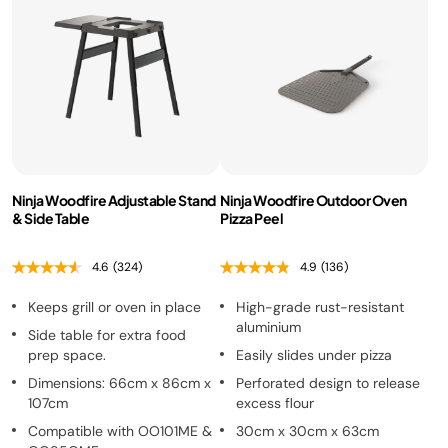
Ninja Woodfire Adjustable Stand
Ninja Woodfire Outdoor Oven
& Side Table
Pizza Peel
4.6
(324)
4.9
(136)
Keeps grill or oven in place
High-grade rust-resistant
aluminium
Side table for extra food
prep space.
Easily slides under pizza
Dimensions: 66cm x 86cm x
Perforated design to release
107cm
excess flour
Compatible with OO101ME &
30cm x 30cm x 63cm