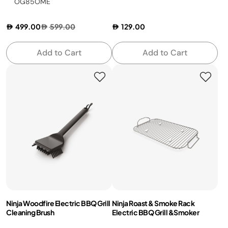
OG85OME
499.00
599.00
129.00
Add to Cart
Add to Cart
Ninja Woodfire Electric BBQ Grill
Ninja Roast & Smoke Rack
Cleaning Brush
Electric BBQ Grill &Smoker