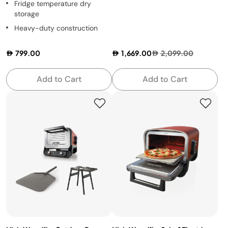
Fridge temperature dry
storage
Heavy-duty construction
799.00
1,669.00
2,099.00
Add to Cart
Add to Cart