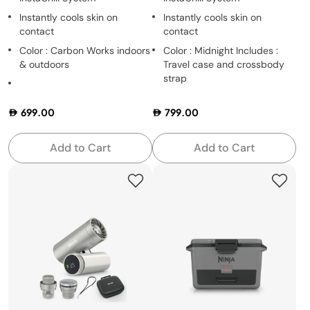
Instantly cools skin on
Instantly cools skin on
contact
contact
Color : Carbon Works indoors
Color : Midnight Includes :
& outdoors
Travel case and crossbody
strap
699.00
799.00
Add to Cart
Add to Cart