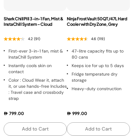
Shark ChillPill 3-in-1 Fan, Mist &
Ninja FrostVault 50QT/47L Hard
InstaChill System – Cloud
Cooler with Dry Zone, Grey
4.2
(91)
4.6
(119)
First-ever 3-in-1 fan, mist &
47-litre capacity fits up to
InstaChill System
80 cans
Instantly cools skin on
Keeps ice for up to 5 days
contact
Fridge temperature dry
Color : Cloud Wear it, attach
storage
it, or use hands-free Includes
Heavy-duty construction
: Travel case and crossbody
strap
799.00
999.00
Add to Cart
Add to Cart