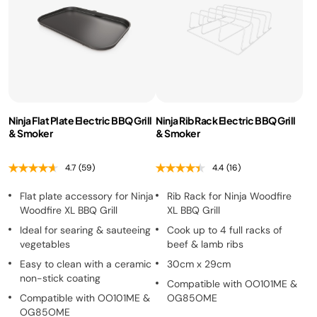
Ninja Flat Plate Electric BBQ Grill
Ninja Rib Rack Electric BBQ Grill
& Smoker
& Smoker
4.7
(59)
4.4
(16)
Flat plate accessory for Ninja
Rib Rack for Ninja Woodfire
Woodfire XL BBQ Grill
XL BBQ Grill
Ideal for searing & sauteeing
Cook up to 4 full racks of
vegetables
beef & lamb ribs
Easy to clean with a ceramic
30cm x 29cm
non-stick coating
Compatible with OO101ME &
Compatible with OO101ME &
OG85OME
OG85OME