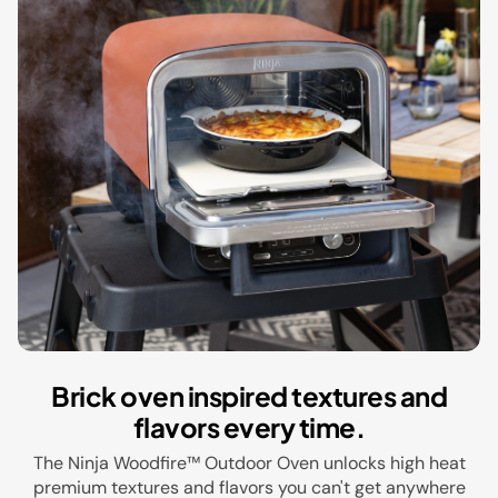
Brick oven inspired textures and
flavors every time.
The Ninja Woodfire™ Outdoor Oven unlocks high heat
premium textures and flavors you can't get anywhere