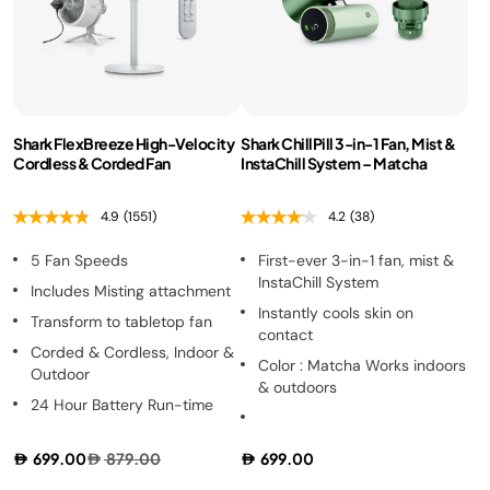
Shark FlexBreeze High-Velocity
Shark ChillPill 3-in-1 Fan, Mist &
Cordless & Corded Fan
InstaChill System – Matcha
4.9
(1551)
4.2
(38)
5 Fan Speeds
First-ever 3-in-1 fan, mist &
InstaChill System
Includes Misting attachment
Instantly cools skin on
Transform to tabletop fan
contact
Corded & Cordless, Indoor &
Color : Matcha Works indoors
Outdoor
& outdoors
24 Hour Battery Run-time
699.00
879.00
699.00