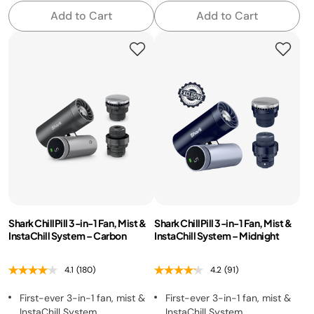
Add to Cart
Add to Cart
Shark ChillPill 3-in-1 Fan, Mist &
Shark ChillPill 3-in-1 Fan, Mist &
InstaChill System – Carbon
InstaChill System – Midnight
4.1
(180)
4.2
(91)
First-ever 3-in-1 fan, mist &
First-ever 3-in-1 fan, mist &
InstaChill System
InstaChill System