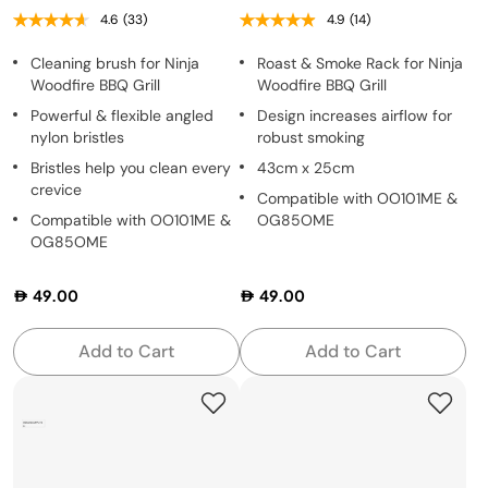
4.6
(33)
4.9
(14)
Cleaning brush for Ninja
Roast & Smoke Rack for Ninja
Woodfire BBQ Grill
Woodfire BBQ Grill
Powerful & flexible angled
Design increases airflow for
nylon bristles
robust smoking
Bristles help you clean every
43cm x 25cm
crevice
Compatible with OO101ME &
Compatible with OO101ME &
OG85OME
OG85OME
49.00
49.00
Add to Cart
Add to Cart