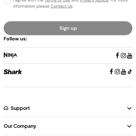
I agree with the
Terms of Use
and
Privacy Notice
. For more
information please
Contact Us
.
Sign up
Follow us:
Support
Return Policy
Our Company
Warranty Information
Our Story