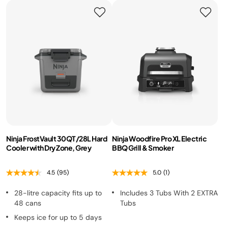
Ninja FrostVault 30QT/28L Hard
Ninja Woodfire Pro XL Electric
Cooler with Dry Zone, Grey
BBQ Grill & Smoker
4.5
(95)
5.0
(1)
28-litre capacity fits up to
Includes 3 Tubs With 2 EXTRA
48 cans
Tubs
Keeps ice for up to 5 days