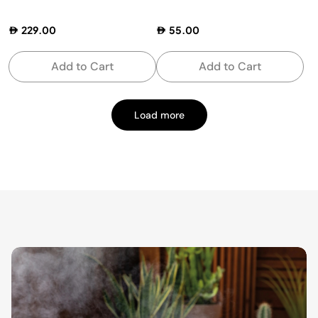
229.00
55.00
Add to Cart
Add to Cart
Load more
Page