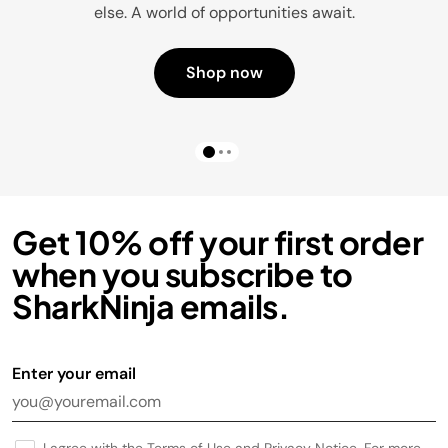
else. A world of opportunities await.
Shop now
Get 10% off your first order
when you subscribe to
SharkNinja emails.
Enter your email