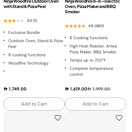
Ninja Woodfire Outdoor Oven
Ninja Woodfire 8-in-1 Electric
with Stand & Pizza Peel
Oven, Pizza Maker and BBQ
Smoker
3.0
(1)
4.9
(360)
Exclusive Bundle
8 Cooking functions
Outdoor Oven, Stand & Pizza
High Heat Roaster, Artisa
Peel
Pizza Maker, BBQ Smoker
8 cooking functions
Temps up to 700°F
Woodfire Technology
Complete temperature
control
1,749.00
1,619.00
1,999.00
Add to Cart
Add to Cart