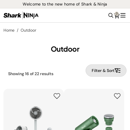
Welcome to the new home of Shark & Ninja
0
Search
Me
Home
Outdoor
Outdoor
Filter & Sort
Showing
16
of
22
results